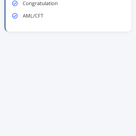
Congratulation
AML/CFT