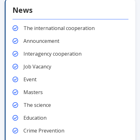
News
The international cooperation
Announcement
Interagency cooperation
Job Vacancy
Event
Masters
The science
Education
Crime Prevention