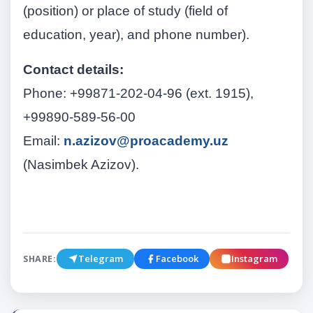
(position) or place of study (field of
education, year), and phone number).
Contact details:
Phone: +99871-202-04-96 (ext. 1915),
+99890-589-56-00
Email:
n.azizov@proacademy.uz
(Nasimbek Azizov).
Telegram
Facebook
Instagram
SHARE: