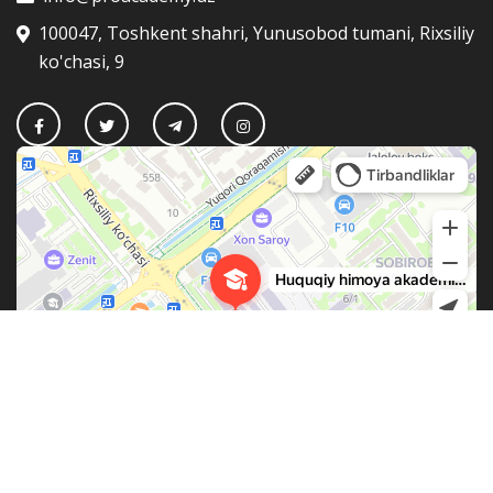
100047, Toshkent shahri, Yunusobod tumani, Rixsiliy
ko'chasi, 9