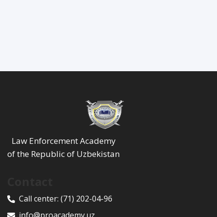
Law Enforcement Academy
of the Republic of Uzbekistan
Contact
Call center:
(71) 202-04-96
info@proacademy.uz