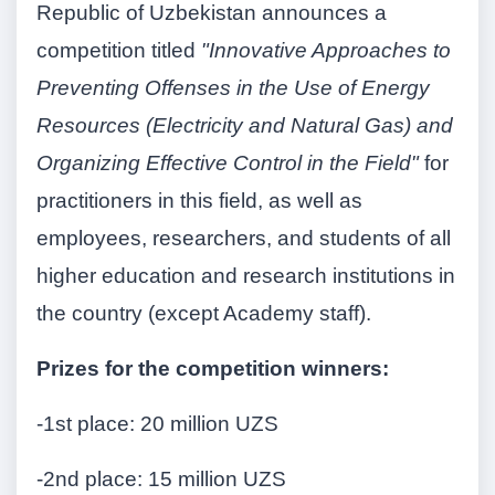
Republic of Uzbekistan announces a
competition titled
"Innovative Approaches to
Preventing Offenses in the Use of Energy
Resources (Electricity and Natural Gas) and
Organizing Effective Control in the Field"
for
practitioners in this field, as well as
employees, researchers, and students of all
higher education and research institutions in
the country (except Academy staff).
Prizes for the competition winners:
-1st place: 20 million UZS
-2nd place: 15 million UZS