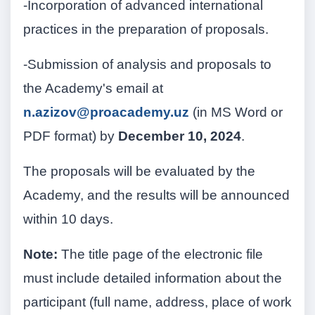
-Incorporation of advanced international
practices in the preparation of proposals.
-Submission of analysis and proposals to
the Academy's email at
n.azizov@proacademy.uz
(in MS Word or
PDF format) by
December 10, 2024
.
The proposals will be evaluated by the
Academy, and the results will be announced
within 10 days.
Note:
The title page of the electronic file
must include detailed information about the
participant (full name, address, place of work