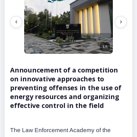
1/1
Announcement of a competition
on innovative approaches to
preventing offenses in the use of
energy resources and organizing
effective control in the field
The Law Enforcement Academy of the