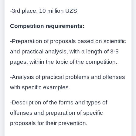
-3rd place: 10 million UZS
Competition requirements:
-Preparation of proposals based on scientific
and practical analysis, with a length of 3-5
pages, within the topic of the competition.
-Analysis of practical problems and offenses
with specific examples.
-Description of the forms and types of
offenses and preparation of specific
proposals for their prevention.