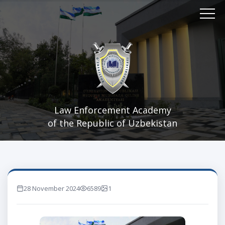
Law Enforcement Academy
of the Republic of Uzbekistan
28 November 2024
6589
1
marta ko'rilgan