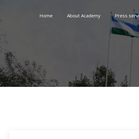
Home
About Academy
Press serv