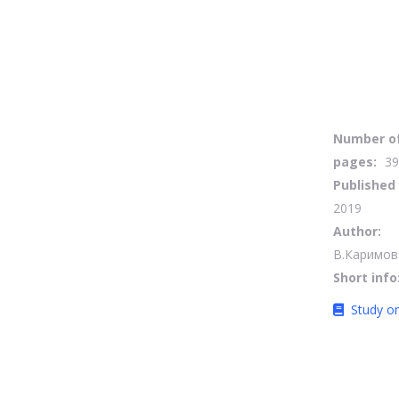
Number o
pages:
39
Published 
2019
Author:
В.Каримов
Short info
Study on