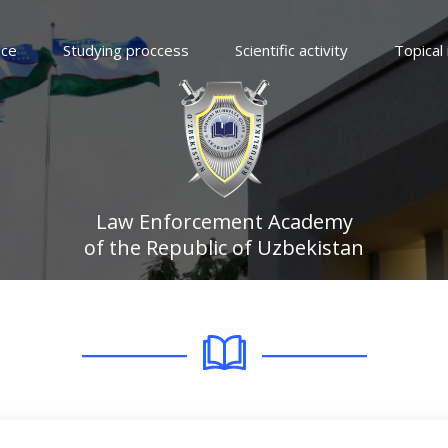
ice
Studying proccess
Scientific activity
Topical
Law Enforcement Academy
of the Republic of Uzbekistan