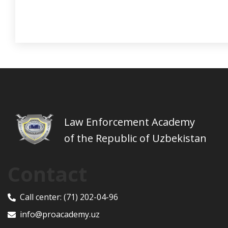
Law Enforcement Academy
of the Republic of Uzbekistan
Contact
Call center:
(71) 202-04-96
info@proacademy.uz