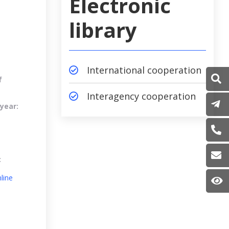
Electronic
library
International cooperation
f
Interagency cooperation
P
year:
(
i
:
line
S