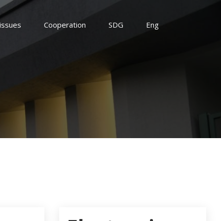
 issues
Cooperation
SDG
Eng