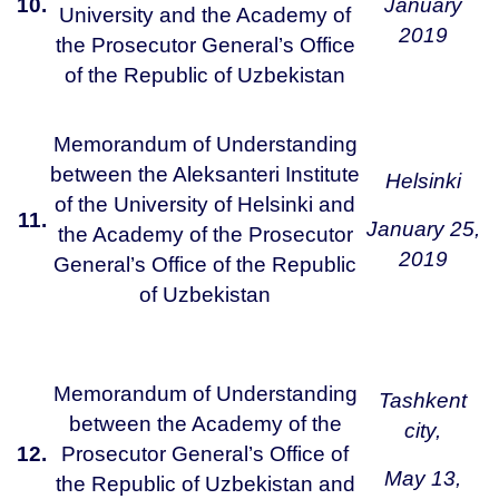
10.
January
University and the Academy of
2019
the Prosecutor General’s Office
of the Republic of Uzbekistan
Memorandum of Understanding
between the Aleksanteri Institute
Helsinki
of the University of Helsinki and
11.
January 25,
the Academy of the Prosecutor
2019
General’s Office of the Republic
of Uzbekistan
Memorandum of Understanding
Tashkent
between the Academy of the
city,
12.
Prosecutor General’s Office of
May 13,
the Republic of Uzbekistan and