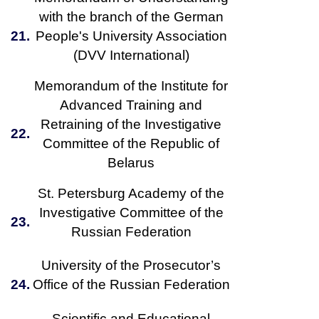
with the branch of the German
21.
People's University Association
(DVV International)
Memorandum of the Institute for
Advanced Training and
Retraining of the Investigative
22.
Committee of the Republic of
Belarus
St. Petersburg Academy of the
Investigative Committee of the
23.
Russian Federation
University of the Prosecutor’s
24.
Office of the Russian Federation
Scientific and Educational