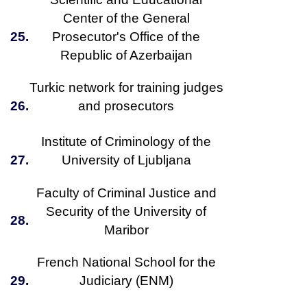
Center of the General
25.
Prosecutor's Office of the
Republic of Azerbaijan
Turkic network for training judges
26.
and prosecutors
Institute of Criminology of the
27.
University of Ljubljana
Faculty of Criminal Justice and
Security of the University of
28.
Maribor
French National School for the
29.
Judiciary (ENM)