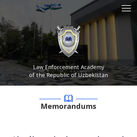
Law Enforcement Academy
of the Republic of Uzbekistan
Memorandums