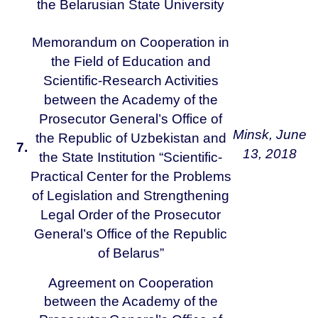
the Belarusian State University
Memorandum on Cooperation in
the Field of Education and
Scientific-Research Activities
between the Academy of the
Prosecutor General’s Office of
Minsk,
June
the Republic of Uzbekistan and
7.
13, 2018
the State Institution “Scientific-
Practical Center for the Problems
of Legislation and Strengthening
Legal Order of the Prosecutor
General’s Office of the Republic
of Belarus”
Agreement on Cooperation
between the Academy of the