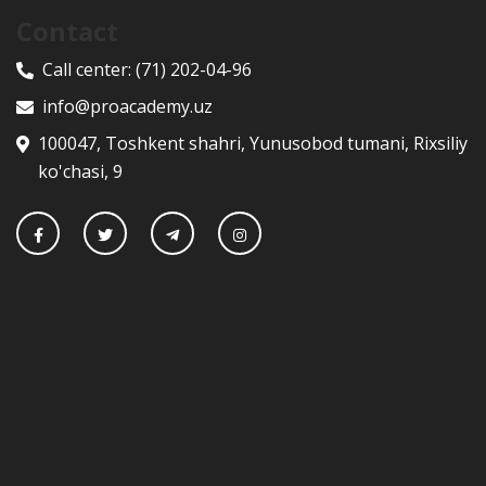
Contact
Call center:
(71) 202-04-96
info@proacademy.uz
100047, Toshkent shahri, Yunusobod tumani, Rixsiliy
ko'chasi, 9