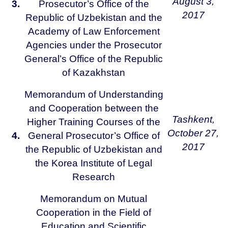
August 3,
3.
Prosecutor’s Office of the
2017
Republic of Uzbekistan and the
Academy of Law Enforcement
Agencies under the Prosecutor
General’s Office of the Republic
of Kazakhstan
Memorandum of Understanding
and Cooperation between the
Tashkent,
Higher Training Courses of the
October 27,
4.
General Prosecutor’s Office of
2017
the Republic of Uzbekistan and
the Korea Institute of Legal
Research
Memorandum on Mutual
Cooperation in the Field of
Education and Scientific