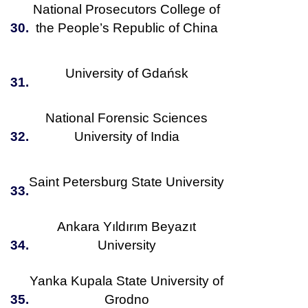
National Prosecutors College of
30.
the People’s Republic of China
University of Gdańsk
31.
National Forensic Sciences
32.
University of India
Saint Petersburg State University
33.
Ankara Yıldırım Beyazıt
34.
University
Yanka Kupala State University of
35.
Grodno