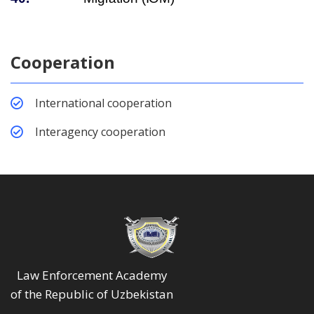
Cooperation
International cooperation
Interagency cooperation
Law Enforcement Academy
of the Republic of Uzbekistan