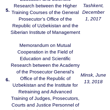
Tashkent,
Research between the Higher
5.
December
Training Courses of the General
1, 2017
Prosecutor’s Office of the
Republic of Uzbekistan and the
Siberian Institute of Management
Memorandum on Mutual
Cooperation in the Field of
Education and Scientific
Research between the Academy
of the Prosecutor General’s
Minsk,
June
Office of the Republic of
6.
13, 2018
Uzbekistan and the Institute for
Retraining and Advanced
Training of Judges, Prosecutors,
Courts and Justice Personnel of