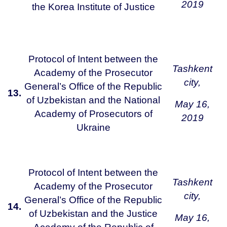
2019
the Korea Institute of Justice
Protocol of Intent between the
Tashkent
Academy of the Prosecutor
city,
General’s Office of the Republic
13.
of Uzbekistan and the National
May 16,
Academy of Prosecutors of
2019
Ukraine
Protocol of Intent between the
Tashkent
Academy of the Prosecutor
city,
General’s Office of the Republic
14.
of Uzbekistan and the Justice
May 16,