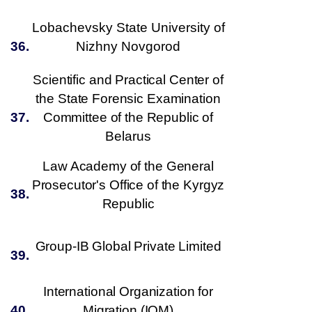
Lobachevsky State University of
36.
Nizhny Novgorod
Scientific and Practical Center of
the State Forensic Examination
37.
Committee of the Republic of
Belarus
Law Academy of the General
Prosecutor's Office of the Kyrgyz
38.
Republic
Group-IB Global Private Limited
39.
International Organization for
40.
Migration
(
IOM
)