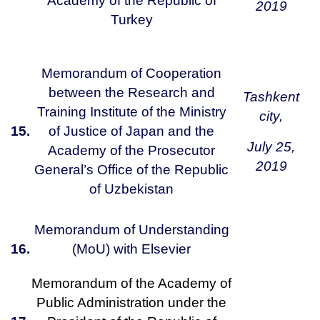
Academy of the Republic of
2019
Turkey
Memorandum of Cooperation
between the Research and
Tashkent
Training Institute of the Ministry
city,
15.
of Justice of Japan and the
July 25,
Academy of the Prosecutor
2019
General’s Office of the Republic
of Uzbekistan
Memorandum of Understanding
16.
(MoU) with Elsevier
Memorandum of the Academy of
Public Administration under the