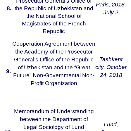
Prosecutor General’s Office of
Paris,
2018.
8.
the Republic of Uzbekistan and
July 2
the National School of
Magistrates of the French
Republic
Cooperation Agreement between
the Academy of the Prosecutor
Tashkent
General’s Office of the Republic
city,
October
of Uzbekistan and the “Great
9.
24, 2018
Future” Non-Governmental Non-
Profit Organization
Memorandum of Understanding
between the Department of
Lund,
Legal Sociology of Lund