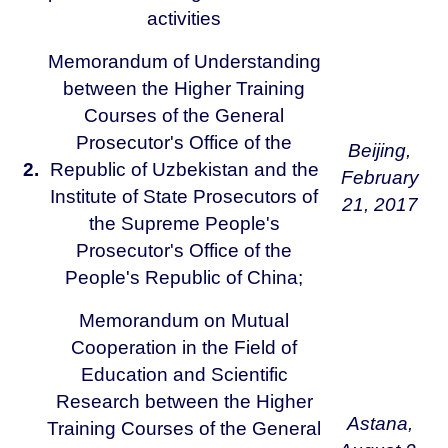
activities
Memorandum of Understanding
between the Higher Training
Courses of the General
Prosecutor's Office of the
Beijing,
2.
Republic of Uzbekistan and the
February
Institute of State Prosecutors of
21, 2017
the Supreme People's
Prosecutor's Office of the
People's Republic of China;
Memorandum on Mutual
Cooperation in the Field of
Education and Scientific
Research between the Higher
Astana,
Training Courses of the General