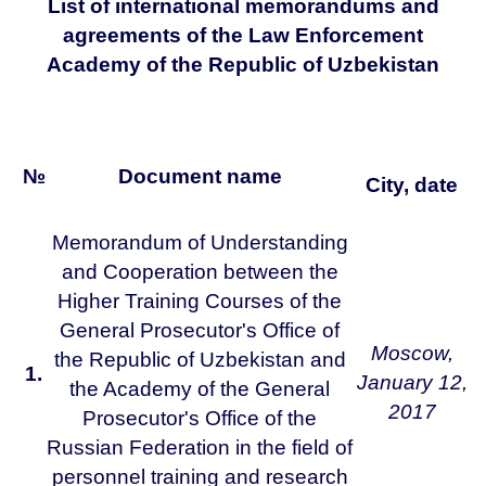
List of international memorandums and
agreements of the Law Enforcement
Academy of the Republic of Uzbekistan
№
Document name
City, date
Memorandum of Understanding
and Cooperation between the
Higher Training Courses of the
General Prosecutor's Office of
Moscow,
the Republic of Uzbekistan and
1.
January 12,
the Academy of the General
2017
Prosecutor's Office of the
Russian Federation in the field of
personnel training and research