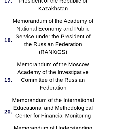
17.
President of the Republic of
Kazakhstan
Memorandum of the Academy of
National Economy and Public
Service under the President of
18.
the Russian Federation
(RANXiGS)
Memorandum of the Moscow
Academy of the Investigative
19.
Committee of the Russian
Federation
Memorandum of the International
Educational and Methodological
20.
Center for Financial Monitoring
Memorandum of Understanding