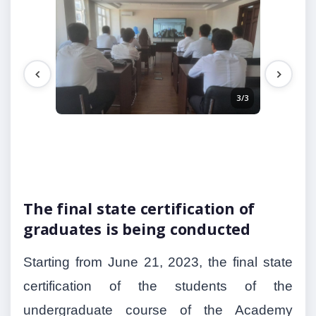
3/3
2/3
The final state certification of
graduates is being conducted
Starting from June 21, 2023, the final state
certification of the students of the
undergraduate course of the Academy