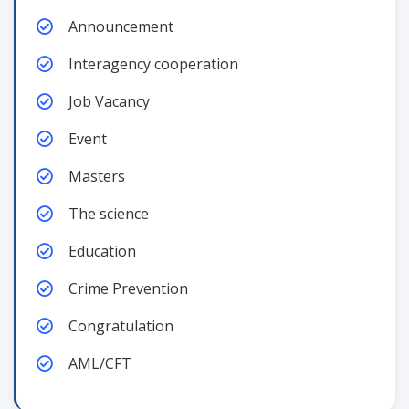
Announcement
Interagency cooperation
Job Vacancy
Event
Masters
The science
Education
Crime Prevention
Congratulation
AML/CFT