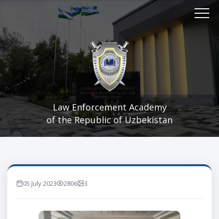
Law Enforcement Academy
of the Republic of Uzbekistan
05 July 2023
2806
3
marta ko'rilgan