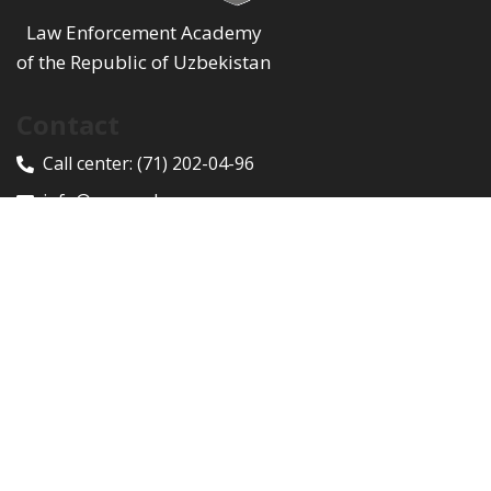
Law Enforcement Academy
of the Republic of Uzbekistan
Contact
Call center:
(71) 202-04-96
info@proacademy.uz
100047, Toshkent shahri, Yunusobod tumani, Rixsiliy
ko'chasi, 9