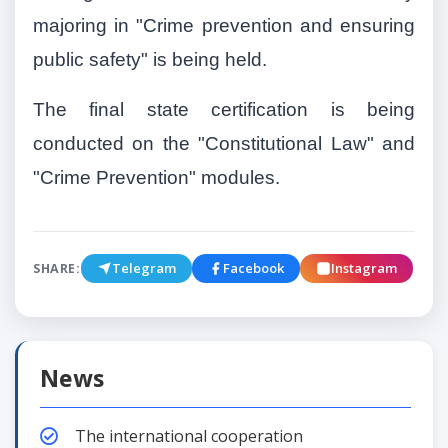
majoring in "Crime prevention and ensuring
public safety" is being held.
The final state certification is being
conducted on the "Constitutional Law" and
"Crime Prevention" modules.
Telegram
Facebook
Instagram
SHARE:
News
The international cooperation