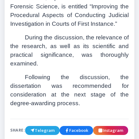
Forensic Science, is entitled “Improving the
Procedural Aspects of Conducting Judicial
Investigation in Courts of First Instance.”
During the discussion, the relevance of
the research, as well as its scientific and
practical significance, was thoroughly
examined.
Following the discussion, the
dissertation was recommended for
consideration at the next stage of the
degree-awarding process.
Telegram
Facebook
Instagram
SHARE: