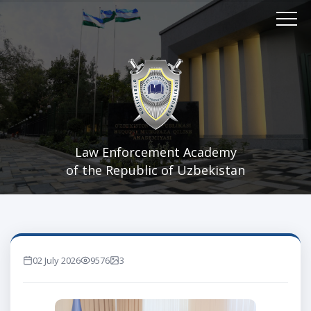
Law Enforcement Academy
of the Republic of Uzbekistan
02 July 2026
9576
3
marta ko'rilgan