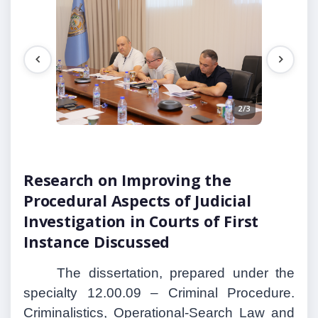
1/3
2/3
Research on Improving the
Procedural Aspects of Judicial
Investigation in Courts of First
Instance Discussed
The dissertation, prepared under the
specialty 12.00.09 – Criminal Procedure.
Criminalistics, Operational-Search Law and