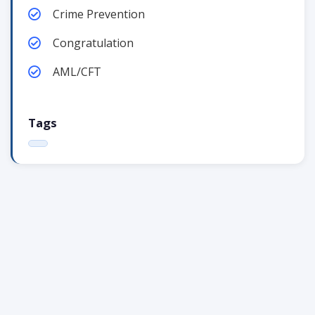
Crime Prevention
Congratulation
AML/CFT
Tags