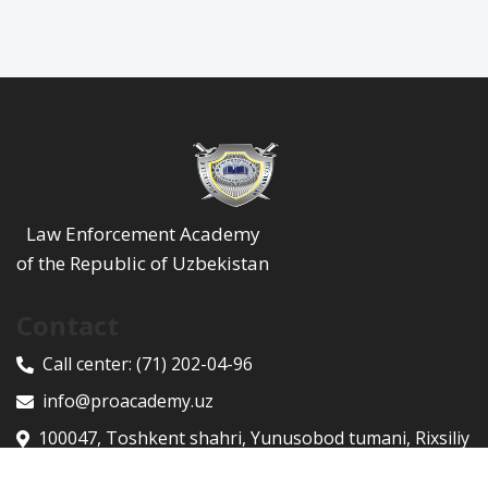
Law Enforcement Academy
of the Republic of Uzbekistan
Contact
Call center:
(71) 202-04-96
info@proacademy.uz
100047, Toshkent shahri, Yunusobod tumani, Rixsiliy
ko'chasi, 9