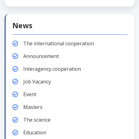
News
The international cooperation
Announcement
Interagency cooperation
Job Vacancy
Event
Masters
The science
Education