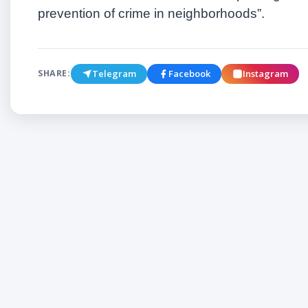
prevention of crime in neighborhoods
”
.
Telegram
Facebook
Instagram
SHARE: