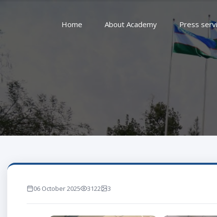
Home
About Academy
Press serv
06 October 2025
3122
3
marta ko'rilgan