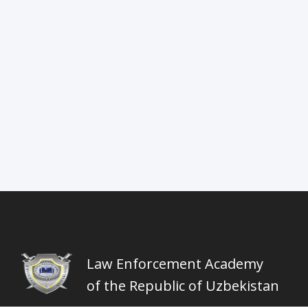
Law Enforcement Academy
of the Republic of Uzbekistan