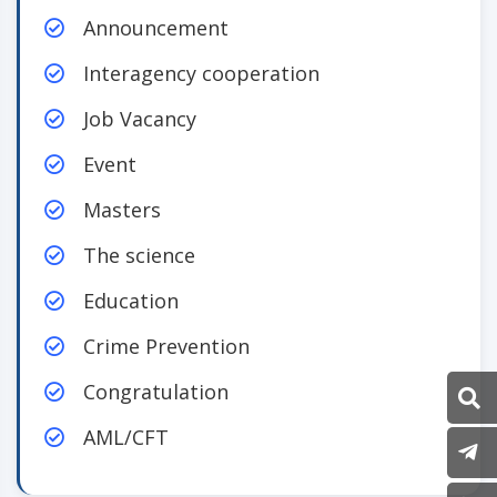
Announcement
Interagency cooperation
Job Vacancy
Event
Masters
The science
Education
Crime Prevention
Congratulation
AML/CFT
P