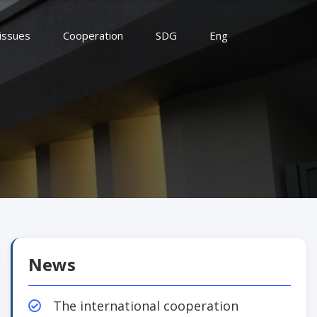
 issues
Cooperation
SDG
Eng
News
The international cooperation