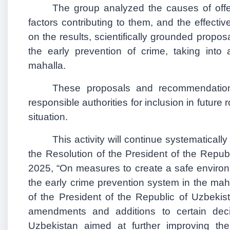
The group analyzed the causes of off
factors contributing to them, and the effect
on the results, scientifically grounded prop
the early prevention of crime, taking into 
mahalla.
These proposals and recommendatio
responsible authorities for inclusion in futur
situation.
This activity will continue systematicall
the Resolution of the President of the Repu
2025, “On measures to create a safe environm
the early crime prevention system in the mah
of the President of the Republic of Uzbekis
amendments and additions to certain deci
Uzbekistan aimed at further improving the