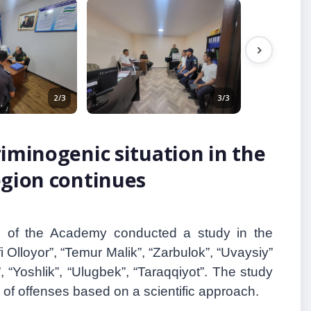
2/3
3/3
iminogenic situation in the
egion continues
p of the Academy conducted a study in the
fi Olloyor
”
, “Temur Malik
”
, “Zarbulok
”
, “Uvaysiy”
”
, “Yoshlik
”
, “Ulugbek
”
, “Taraqqiyot
”
. The study
 of offenses based on a scientific approach.