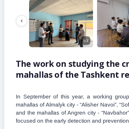
1/3
The work on studying the cr
mahallas of the Tashkent r
In September of this year, a working grou
mahallas of Almalyk city
-
“Alisher Navoi
”
, “So
and the mahallas of Angren city - “Navbahor
focused on the early detection and prevention