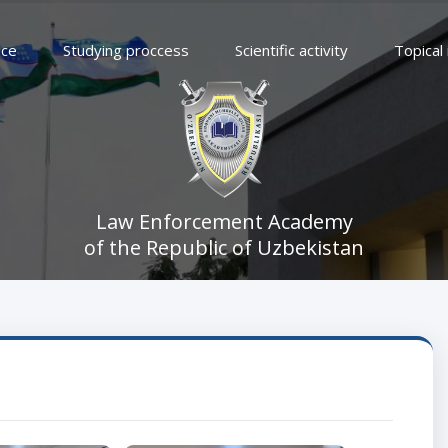
ice
Studying proccess
Scientific activity
Topical
Law Enforcement Academy
of the Republic of Uzbekistan