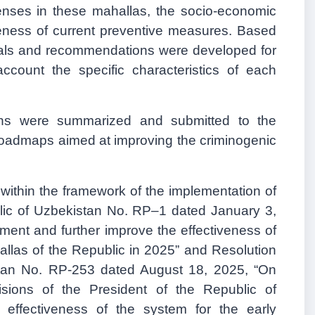
enses in these mahallas, the socio-economic
iveness of current preventive measures. Based
osals and recommendations were developed for
account the specific characteristics of each
ns were summarized and submitted to the
e roadmaps aimed at improving the criminogenic
y within the framework of the implementation of
blic of Uzbekistan No.
R
P–1 dated January 3,
ent and further improve the effectiveness of
allas of the Republic in 2025” and Resolution
tan
No. RP-253
dated August 18, 2025, “On
sions of the President of the Republic of
 effectiveness of the system for the early