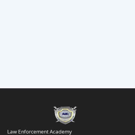
Law Enforcement Academy