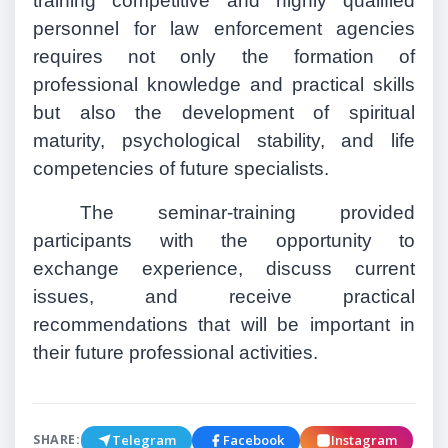
training competitive and highly qualified
personnel for law enforcement agencies
requires not only the formation of
professional knowledge and practical skills
but also the development of spiritual
maturity, psychological stability, and life
competencies of future specialists.
The seminar-training provided
participants with the opportunity to
exchange experience, discuss current
issues, and receive practical
recommendations that will be important in
their future professional activities.
Telegram
Facebook
Instagram
SHARE: