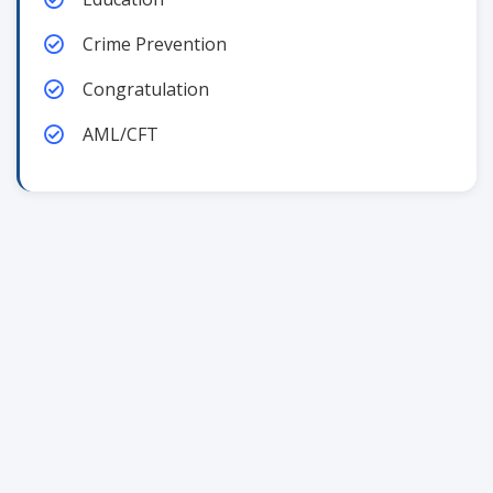
Crime Prevention
Congratulation
AML/CFT