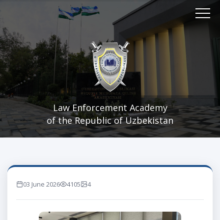
Law Enforcement Academy
of the Republic of Uzbekistan
03 June 2026
4105
4
marta ko'rilgan