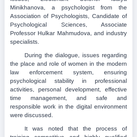
Minikhanova, a psychologist from the
Association of Psychologists, Candidate of
Psychological Sciences, Associate
Professor Hulkar Mahmudova, and industry
specialists.
During the dialogue, issues regarding
the place and role of women in the modern
law enforcement system, ensuring
psychological stability in professional
activities, personal development, effective
time management, and safe and
responsible work in the digital environment
were discussed.
It was noted that the process of