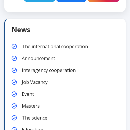
News
The international cooperation
Announcement
Interagency cooperation
Job Vacancy
Event
Masters
The science
Education