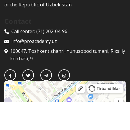
of the Republic of Uzbekistan
Contact
Call center:
(71) 202-04-96
info@proacademy.uz
100047, Toshkent shahri, Yunusobod tumani, Rixsiliy
ko'chasi, 9