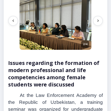
1/4
2/4
Issues regarding the formation of
modern professional and life
competencies among female
students were discussed
At the Law Enforcement Academy of
the Republic of Uzbekistan, a training
seminar was organized for undergraduate