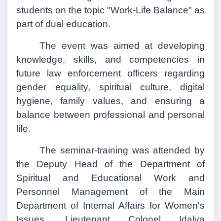
students on the topic "Work-Life Balance" as
part of dual education.
The event was aimed at developing
knowledge, skills, and competencies in
future law enforcement officers regarding
gender equality, spiritual culture, digital
hygiene, family values, and ensuring a
balance between professional and personal
life.
The seminar-training was attended by
the Deputy Head of the Department of
Spiritual and Educational Work and
Personnel Management of the Main
Department of Internal Affairs for Women's
Issues, Lieutenant Colonel Idalya